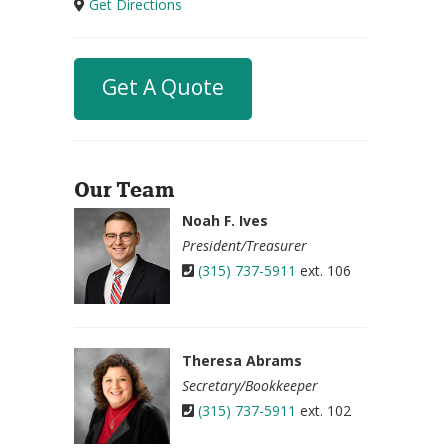
Get Directions
Get A Quote
Our Team
Noah F. Ives
President/Treasurer
(315) 737-5911
ext. 106
Theresa Abrams
Secretary/Bookkeeper
(315) 737-5911
ext. 102