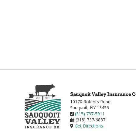
Sauquoit Valley Insurance C
10170 Roberts Road
Sauquoit, NY 13456
(315) 737-5911
(315) 737-6887
Get Directions