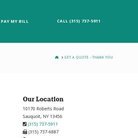
CALL (315) 737-5911
PAY MY BILL
HOME
GET A QUOTE - THANK YOU
Our Location
10170 Roberts Road
Sauquoit, NY 13456
(315) 737-5911
(315) 737-6887