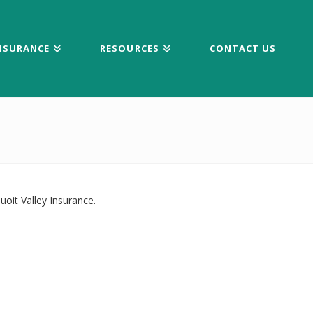
NSURANCE
RESOURCES
CONTACT US
oit Valley Insurance.