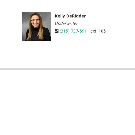
Kelly DeRidder
Underwriter
(315) 737-5911
ext. 105