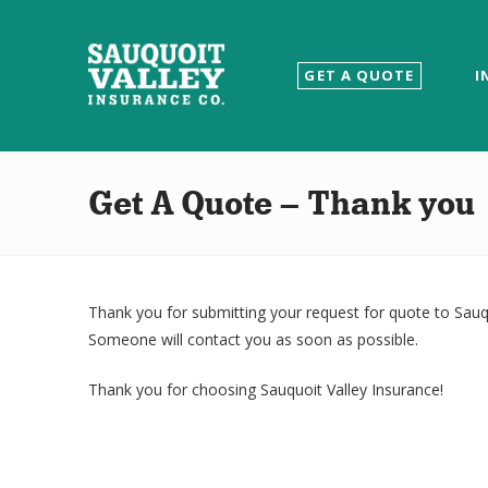
Sauquoit
GET A QUOTE
I
Valley
Insurance
Get A Quote – Thank you
Co.
Thank you for submitting your request for quote to Sauqu
Someone will contact you as soon as possible.
Thank you for choosing Sauquoit Valley Insurance!